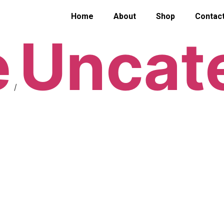
Home
About
Shop
Contac
e
Uncat
/