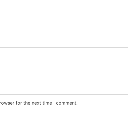
rowser for the next time I comment.