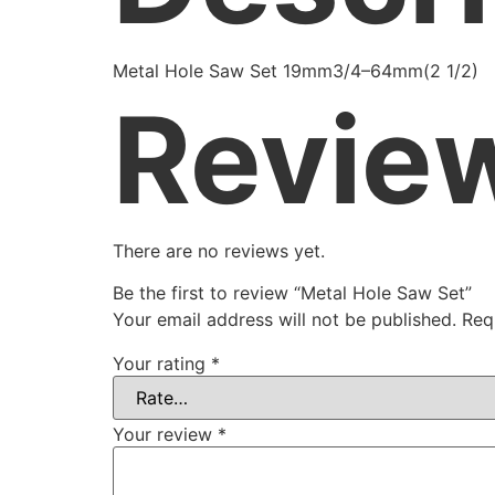
Metal Hole Saw Set 19mm3/4–64mm(2 1/2)
Revie
There are no reviews yet.
Be the first to review “Metal Hole Saw Set”
Your email address will not be published.
Req
Your rating
*
Your review
*