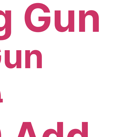
Gun
0
0
Add