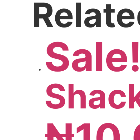
Relate
Sale
Shack
₦
10