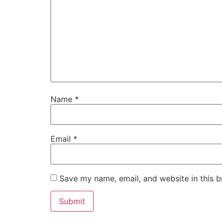
Name
*
Email
*
Save my name, email, and website in this b