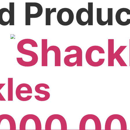
d Produc
!
les
,000.00