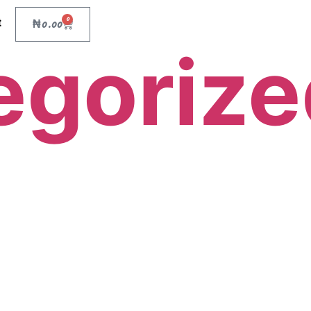
0
t
₦
0.00
egorize