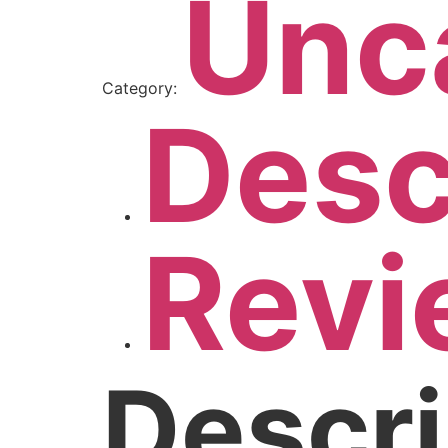
Unc
Category:
Desc
Revi
Descri