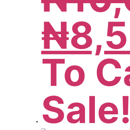
₦
8,
To C
Sale