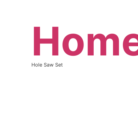
Hom
Hole Saw Set