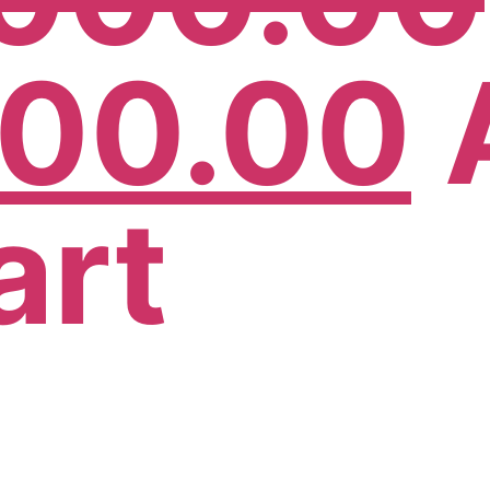
500.00
art
!