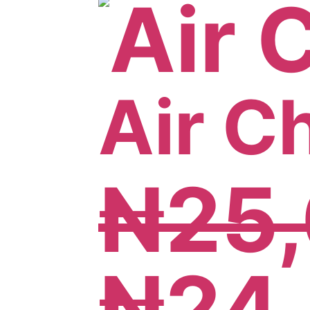
Air C
₦
25
₦
24