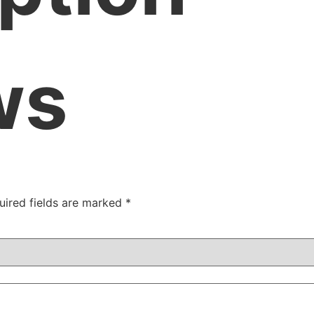
ws
uired fields are marked
*