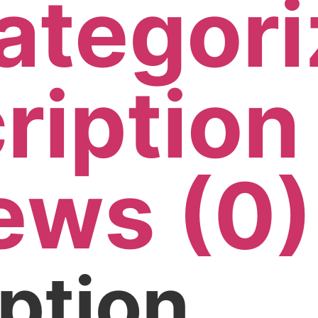
ategori
ription
ews (0)
ption