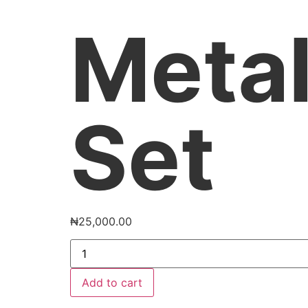
Metal
Set
₦
25,000.00
Add to cart