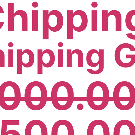
hipping 
,000.0
,500.0