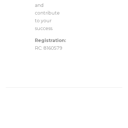
and
contribute
to your
success.
Registration:
RC: 8160579