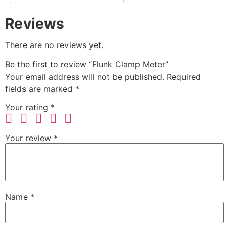
Reviews
There are no reviews yet.
Be the first to review “Flunk Clamp Meter”
Your email address will not be published.
Required
fields are marked
*
Your rating
*
Your review
*
Name
*