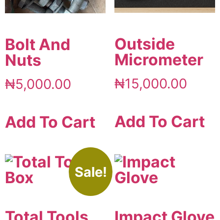
Outside
Bolt And
Micrometer
Nuts
₦
15,000.00
₦
5,000.00
Add To Cart
Add To Cart
Sale!
Total Tools
Impact Glove