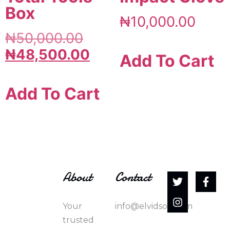
Box
₦
10,000.00
₦
50,000.00
₦
48,500.00
Add To Cart
Add To Cart
About
Contact
Your
info@elvidson.com
trusted