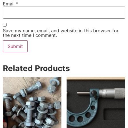
Email
*
Save my name, email, and website in this browser for
the next time I comment.
Related Products