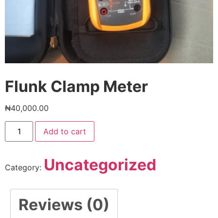
Flunk Clamp Meter
₦
40,000.00
Add to cart
Uncategorized
Category:
Reviews (0)