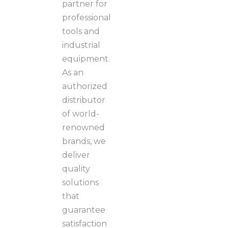
partner for
professional
tools and
industrial
equipment.
As an
authorized
distributor
of world-
renowned
brands, we
deliver
quality
solutions
that
guarantee
satisfaction