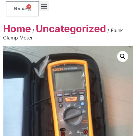
0
₦
0.00
Home
Uncategorized
/
/ Flunk
Clamp Meter