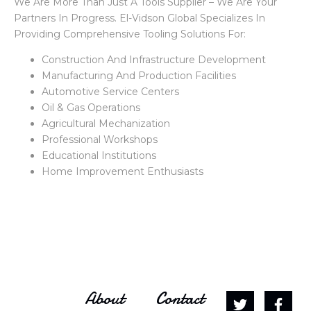
We Are More Than Just A Tools Supplier – We Are Your
Partners In Progress. El-Vidson Global Specializes In
Providing Comprehensive Tooling Solutions For:
Construction And Infrastructure Development
Manufacturing And Production Facilities
Automotive Service Centers
Oil & Gas Operations
Agricultural Mechanization
Professional Workshops
Educational Institutions
Home Improvement Enthusiasts
About
Contact