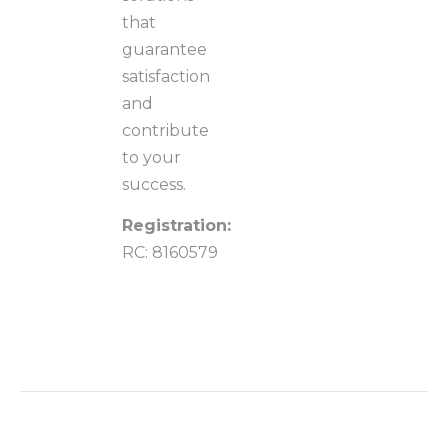
that
guarantee
satisfaction
and
contribute
to your
success.
Registration:
RC: 8160579