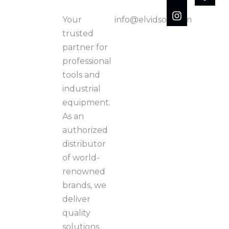
Your
info@elvidson.com
trusted
partner for
professional
tools and
industrial
equipment.
As an
authorized
distributor
of world-
renowned
brands, we
deliver
quality
solutions