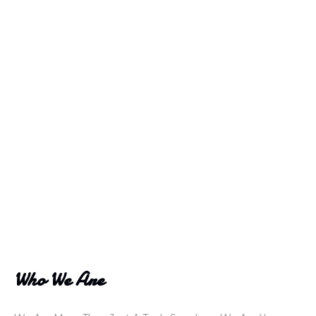
Who We Are