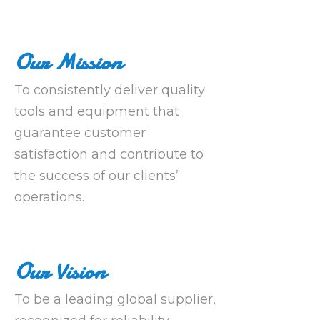
Our Mission
To consistently deliver quality
tools and equipment that
guarantee customer
satisfaction and contribute to
the success of our clients’
operations.
Our Vision
To be a leading global supplier,