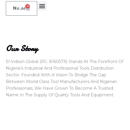
0
₦
0.00
Our Story
El-Vidson Global (RC: 8160579) Stands At The Forefront Of
Nigeria’s Industrial And Professional Tools Distribution
Sector. Founded With A Vision To Bridge The Gap
Between World-Class Tool Manufacturers And Nigerian
Professionals, We Have Grown To Become A Trusted
Name In The Supply Of Quality Tools And Equipment.