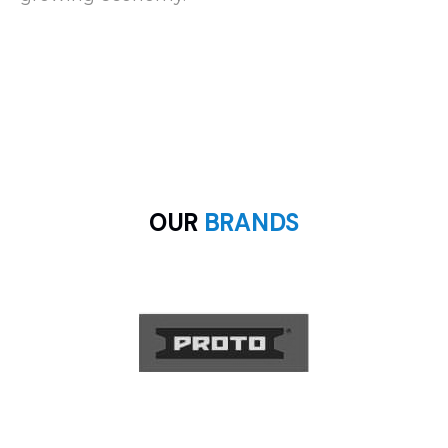
OUR
BRANDS