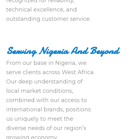
recognized for reliability,
technical excellence, and
outstanding customer service.
Serving Nigeria And Beyond
From our base in Nigeria, we
serve clients across West Africa.
Our deep understanding of
local market conditions,
combined with our access to
international brands, positions
us uniquely to meet the
diverse needs of our region’s
growing economy.