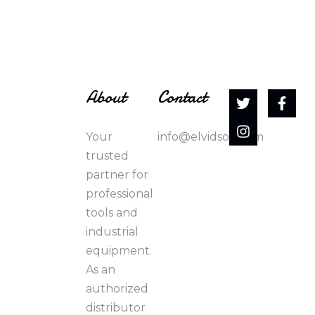
About
Contact
Your
info@elvidson.com
trusted
partner for
professional
tools and
industrial
equipment.
As an
authorized
distributor