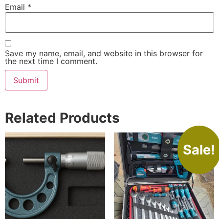
Email
*
Save my name, email, and website in this browser for
the next time I comment.
Related Products
Sale!