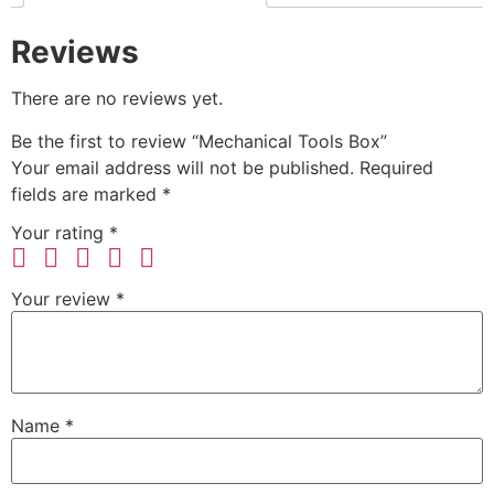
Reviews
There are no reviews yet.
Be the first to review “Mechanical Tools Box”
Your email address will not be published.
Required
fields are marked
*
Your rating
*
Your review
*
Name
*