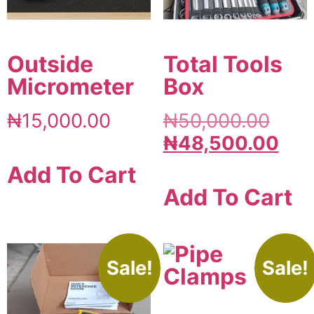
Outside
Total Tools
Micrometer
Box
₦
15,000.00
₦
50,000.00
₦
48,500.00
Add To Cart
Add To Cart
Sale!
Sale!