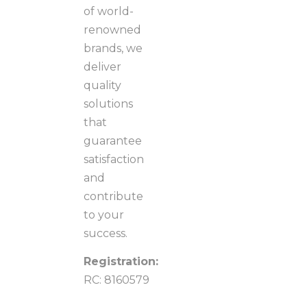
of world-
renowned
brands, we
deliver
quality
solutions
that
guarantee
satisfaction
and
contribute
to your
success.
Registration:
RC: 8160579