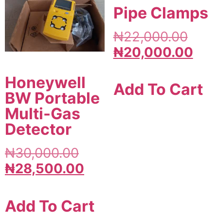
Pipe Clamps
₦
22,000.00
₦
20,000.00
Honeywell
Add To Cart
BW Portable
Multi-Gas
Detector
₦
30,000.00
₦
28,500.00
Add To Cart