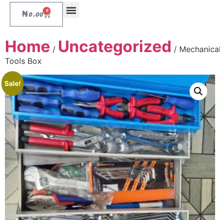
0
₦
0.00
Home
Uncategorized
/
/ Mechanica
Tools Box
Sale!