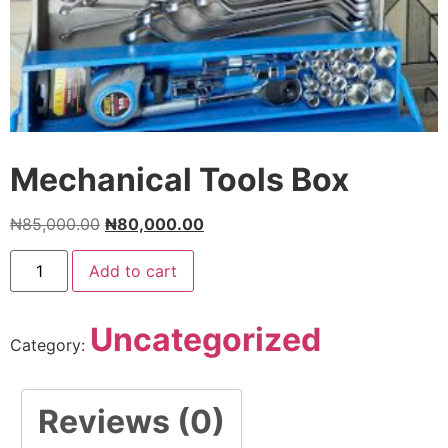
Mechanical Tools Box
₦
85,000.00
₦
80,000.00
Add to cart
Uncategorized
Category:
Reviews (0)