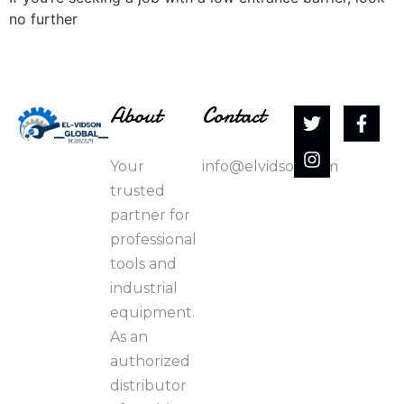
no further
About
Contact
Your
info@elvidson.com
trusted
partner for
professional
tools and
industrial
equipment.
As an
authorized
distributor