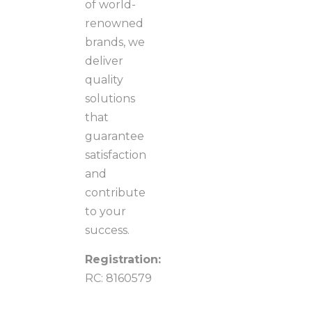
of world-
renowned
brands, we
deliver
quality
solutions
that
guarantee
satisfaction
and
contribute
to your
success.
Registration:
RC: 8160579