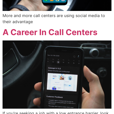
More and more call centers are using social media to
their advantage
A Career In Call Centers
If you’re seeking a job with a low entrance barrier, look