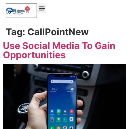
0
₦
0.00
Tag:
CallPointNew
Use Social Media To Gain
Opportunities