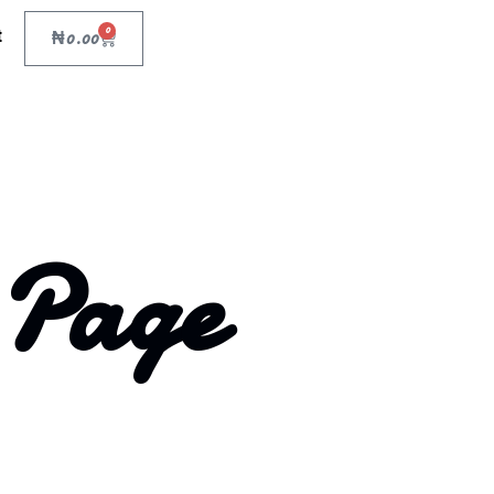
0
t
₦
0.00
 Page