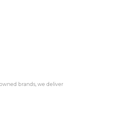
enowned brands, we deliver