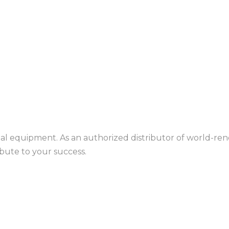
rial equipment. As an authorized distributor of world-r
ibute to your success.