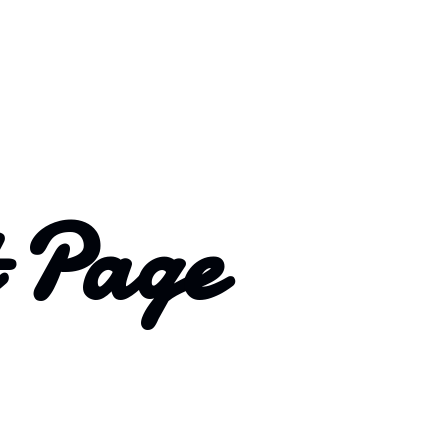
t Page