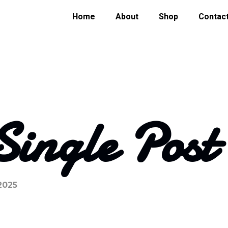
Home
About
Shop
Contac
Single Post
2025