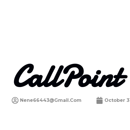
CallPoint
Nene66443@gmail.com
October 3