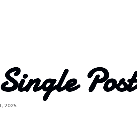
 Single Pos
1, 2025