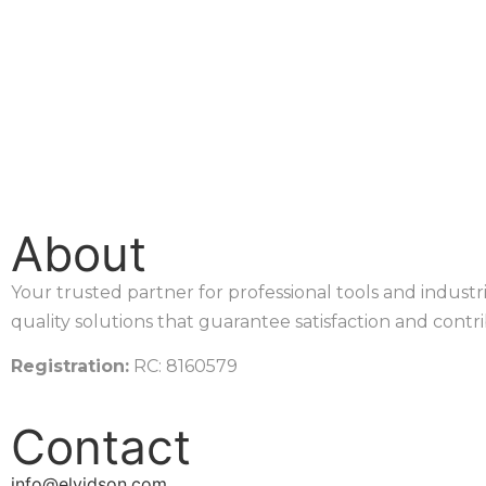
About
Your trusted partner for professional tools and indust
quality solutions that guarantee satisfaction and contr
Registration:
RC: 8160579
Contact
info@elvidson.com