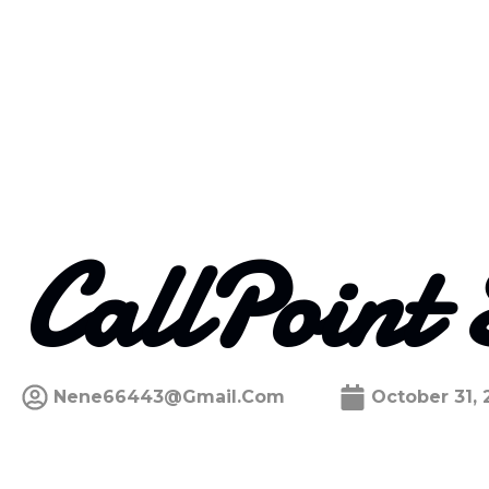
CallPoint 
Nene66443@gmail.com
October 31, 