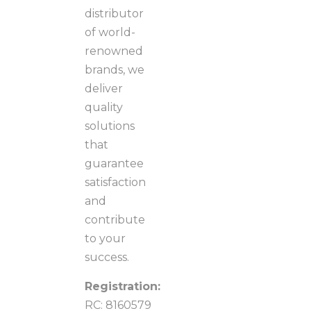
distributor
of world-
renowned
brands, we
deliver
quality
solutions
that
guarantee
satisfaction
and
contribute
to your
success.
Registration:
RC: 8160579