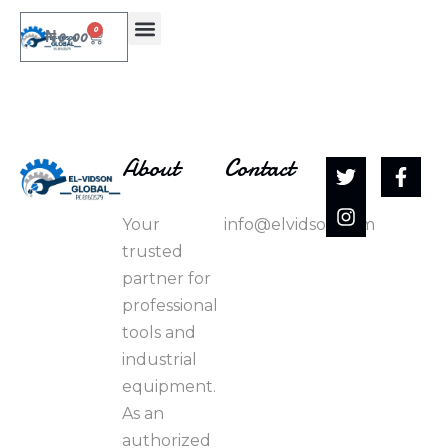
0
₦
0.00
About
Contact
Your
info@elvidson.com
trusted
partner for
professional
tools and
industrial
equipment.
As an
authorized