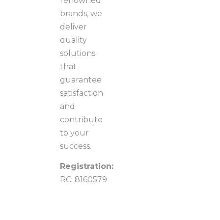
renowned
brands, we
deliver
quality
solutions
that
guarantee
satisfaction
and
contribute
to your
success.
Registration:
RC: 8160579