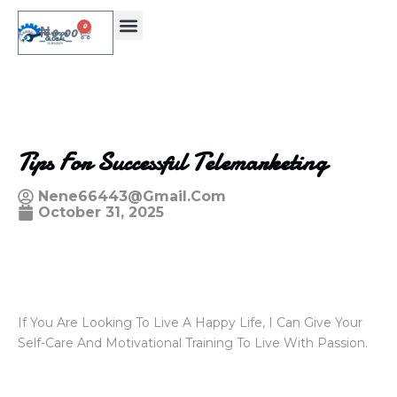
0
₦
0.00
Tips For Successful Telemarketing
Nene66443@gmail.com
October 31, 2025
If You Are Looking To Live A Happy Life, I Can Give Your
Self-Care And Motivational Training To Live With Passion.