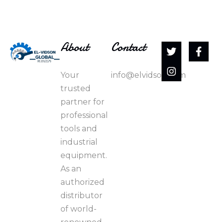
About
Contact
Your
info@elvidson.com
trusted
partner for
professional
tools and
industrial
equipment.
As an
authorized
distributor
of world-