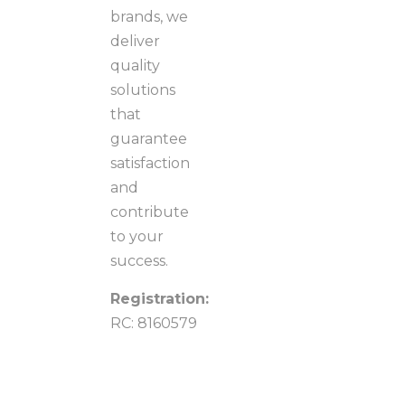
brands, we
deliver
quality
solutions
that
guarantee
satisfaction
and
contribute
to your
success.
Registration:
RC: 8160579