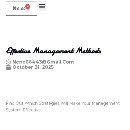
0
₦
0.00
Effective Management Methods
Nene66443@gmail.com
October 31, 2025
Find Out Which Strategies Will Make Your Management
System Effective.