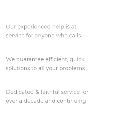
Our experienced help is at
service for anyone who calls
We guarantee efficient, quick
solutions to all your problems
Dedicated & faithful service for
over a decade and continuing