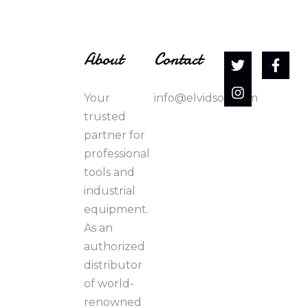
About
Contact
Your
info@elvidson.com
trusted
partner for
professional
tools and
industrial
equipment.
As an
authorized
distributor
of world-
renowned